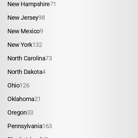
New Hampshire
71
New Jersey
98
New Mexico
9
New York
132
North Carolina
73
North Dakota
4
Ohio
126
Oklahoma
21
Oregon
33
Pennsylvania
163