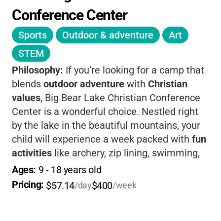
Conference Center
Sports
Outdoor & adventure
Art
STEM
Philosophy:
If you’re looking for a camp that
blends
outdoor adventure
with
Christian
values
, Big Bear Lake Christian Conference
Center is a wonderful choice. Nestled right
by the lake in the beautiful mountains, your
child will experience a week packed with
fun
activities
like archery, zip lining, swimming,
and team sports-all while making new
Ages: 
9
 - 
18
 years old
friends and growing in their faith. The staff
Pricing: 
$57.14
$400
/day
/week
truly cares about each camper, encouraging
them to explore their relationship with God