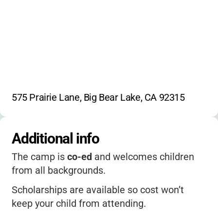
575 Prairie Lane, Big Bear Lake, CA 92315
Additional info
The camp is
co-ed
and welcomes children
from all backgrounds.
Scholarships are available so cost won’t
keep your child from attending.