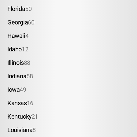
Florida
50
Georgia
60
Hawaii
4
Idaho
12
Illinois
88
Indiana
58
Iowa
49
Kansas
16
Kentucky
21
Louisiana
8