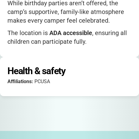
While birthday parties aren’t offered, the
camp’s supportive, family-like atmosphere
makes every camper feel celebrated.
The location is
ADA accessible
, ensuring all
children can participate fully.
Parents consistently praise the camp’s staff,
beautiful setting, and positive impact on
Health & safety
their kids.
Affiliations:
PCUSA