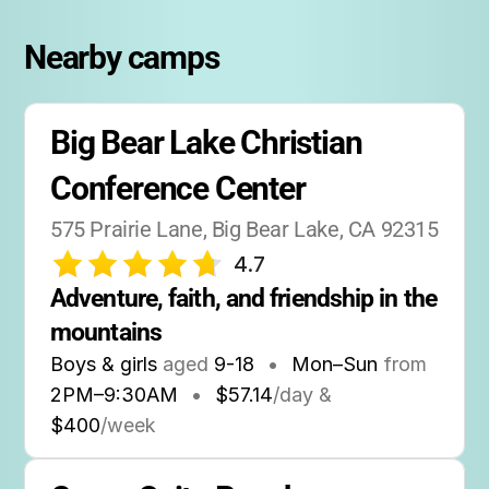
Nearby camps
Big Bear Lake Christian 
Conference Center
575 Prairie Lane, Big Bear Lake, CA 92315
4.7
Adventure, faith, and friendship in the 
mountains
Boys & girls
aged
9-18
•
Mon–Sun
from
2PM
–
9:30AM
•
$57.14
/day &
$400
/week