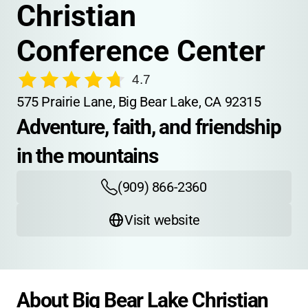
Christian 
Conference Center
4.7
575 Prairie Lane, Big Bear Lake, CA 92315
Adventure, faith, and friendship 
in the mountains
(909) 866-2360
Visit website
About Big Bear Lake Christian 