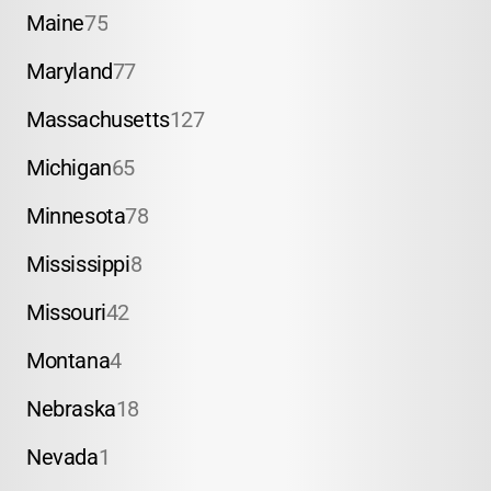
Maine
75
Maryland
77
Massachusetts
127
Michigan
65
Minnesota
78
Mississippi
8
Missouri
42
Montana
4
Nebraska
18
Nevada
1