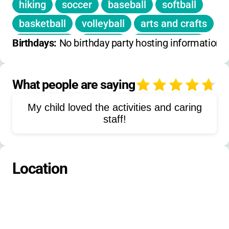
hiking
soccer
baseball
softball
basketball
volleyball
arts and crafts
Bible study
worship
team-building
Birthdays: 
No birthday party hosting information 
water play
field games
high ropes challenge
low ropes course
What people are saying
4
fishing
skiing
snow sledding
My child loved the activities and caring
tubing
staff!
Location