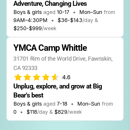
Adventure, Changing Lives
Boys & girls
aged
10-17
•
Mon–Sun
from
9AM
–
4:30PM
•
$36-$143
/day &
$250-$999
/week
YMCA Camp Whittle
31701 Rim of the World Drive, Fawnskin, 
CA 92333
4.6
Unplug, explore, and grow at Big 
Bear’s best
Boys & girls
aged
7-18
•
Mon–Sun
from
0
•
$118
/day &
$829
/week