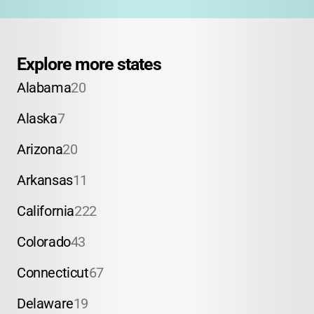
Explore more states
Alabama
20
Alaska
7
Arizona
20
Arkansas
11
California
222
Colorado
43
Connecticut
67
Delaware
19