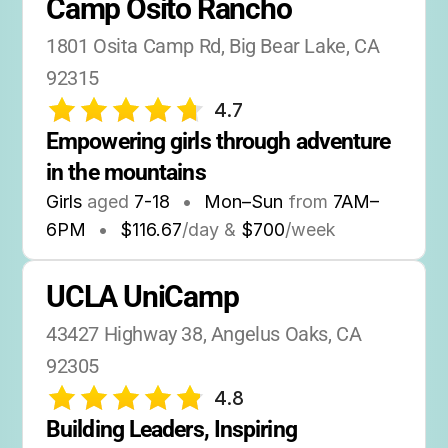
Camp Osito Rancho
1801 Osita Camp Rd, Big Bear Lake, CA 
92315
4.7
Empowering girls through adventure 
in the mountains
Girls
aged
7-18
•
Mon–Sun
from
7AM
–
6PM
•
$116.67
/day &
$700
/week
UCLA UniCamp
43427 Highway 38, Angelus Oaks, CA 
92305
4.8
Building Leaders, Inspiring 