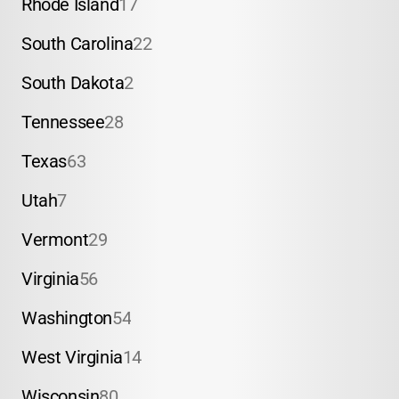
Rhode Island
17
South Carolina
22
South Dakota
2
Tennessee
28
Texas
63
Utah
7
Vermont
29
Virginia
56
Washington
54
West Virginia
14
Wisconsin
80