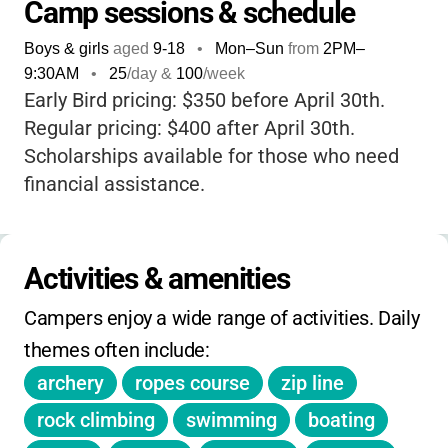
in a safe, supportive, and welcoming
Camp sessions & schedule
environment. What really sets this camp
Boys & girls
aged
9-18
•
Mon–Sun
from
2PM
–
apart is its focus on
community and personal
9:30AM
•
25
/day &
100
/week
growth
; every child is accepted just as they
Early Bird pricing: $350 before April 30th.
are, and the program is designed to help
Regular pricing: $400 after April 30th.
them build confidence, leadership skills, and
Scholarships available for those who need
lasting memories. With a wide range of
financial assistance.
activities, a strong sense of belonging, and a
commitment to keeping camp affordable, it’s
a place where kids can unplug, try new
Activities & amenities
things, and come home feeling inspired.
Plus, knowing the camp is
ADA accessible
Campers enjoy a wide range of activities. Daily 
and open to all kids ages 9–18 gives extra
themes often include:
peace of mind to families.
archery
ropes course
zip line
rock climbing
swimming
boating