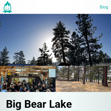
Blog
Big Bear Lake 