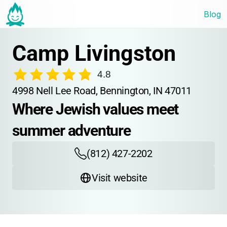
Blog
Camp Livingston
4.8
4998 Nell Lee Road, Bennington, IN 47011
Where Jewish values meet 
summer adventure
(812) 427-2202
Visit website