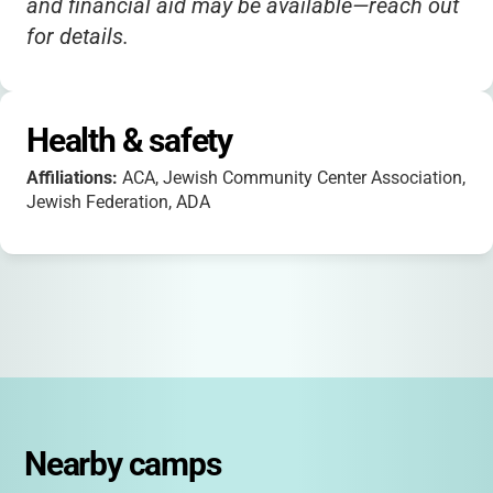
and financial aid may be available—reach out
for details.
Health & safety
Affiliations:
ACA, Jewish Community Center Association,
Jewish Federation, ADA
Nearby camps