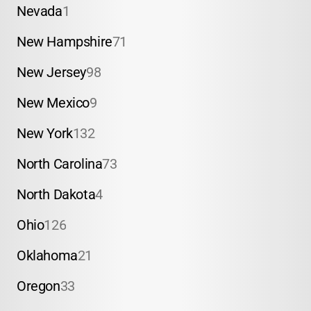
Nevada
1
New Hampshire
71
New Jersey
98
New Mexico
9
New York
132
North Carolina
73
North Dakota
4
Ohio
126
Oklahoma
21
Oregon
33