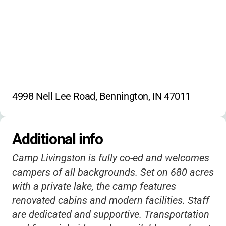
Registration:
Returning campers and siblings can register
now; new camper registration opens
September 16th.
No explicit discounts or extended hours listed;
4998 Nell Lee Road, Bennington, IN 47011
contact for details about possible sibling or
early-bird discounts.
Additional info
Camp Livingston is fully co-ed and welcomes
campers of all backgrounds. Set on 680 acres
with a private lake, the camp features
renovated cabins and modern facilities. Staff
are dedicated and supportive. Transportation