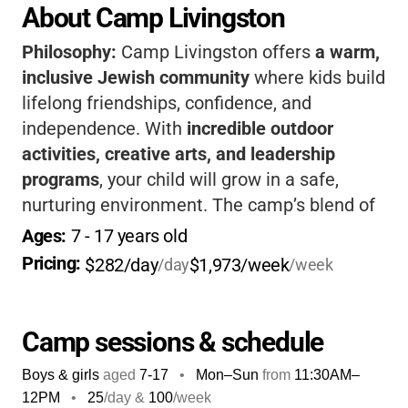
About Camp Livingston
Philosophy:
Camp Livingston offers
a warm,
inclusive Jewish community
where kids build
lifelong friendships, confidence, and
independence. With
incredible outdoor
activities, creative arts, and leadership
programs
, your child will grow in a safe,
nurturing environment. The camp’s blend of
tradition and adventure makes every
Ages: 
7
 - 
17
 years old
summer unforgettable, and
kids return home
Pricing: 
$282/day
$1,973/week
/day
/week
with new skills and cherished memories
. If
you want a camp that truly feels like family,
this is it.
Camp sessions & schedule
Boys & girls
aged
7-17
•
Mon–Sun
from
11:30AM
–
12PM
•
25
/day &
100
/week