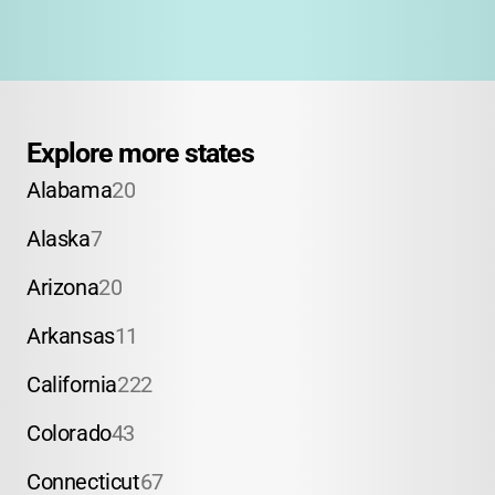
Explore more states
Alabama
20
Alaska
7
Arizona
20
Arkansas
11
California
222
Colorado
43
Connecticut
67