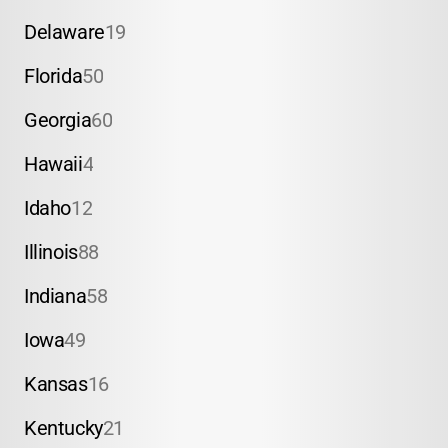
Delaware
19
Florida
50
Georgia
60
Hawaii
4
Idaho
12
Illinois
88
Indiana
58
Iowa
49
Kansas
16
Kentucky
21