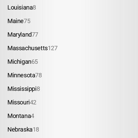
Louisiana
8
Maine
75
Maryland
77
Massachusetts
127
Michigan
65
Minnesota
78
Mississippi
8
Missouri
42
Montana
4
Nebraska
18