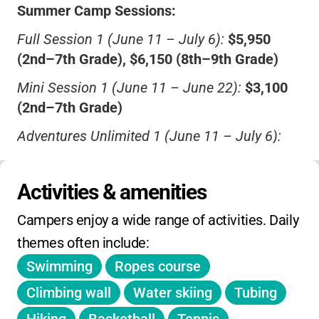
Summer Camp Sessions:
Full Session 1 (June 11 – July 6):
$5,950
(2nd–7th Grade), $6,150 (8th–9th Grade)
Mini Session 1 (June 11 – June 22):
$3,100
(2nd–7th Grade)
Adventures Unlimited 1 (June 11 – July 6):
$6,950 (10th Grade)
Full Session 2 (July 9 – August 3):
$5,950
Activities & amenities
(2nd–7th Grade), $6,150 (8th–9th Grade)
Campers enjoy a wide range of activities. Daily 
Mini Plus Session 2 (July 9 – July 27):
$4,650
themes often include:
(2nd–7th Grade), $4,900 (8th–9th Grade)
Swimming
Ropes course
Mini Session 2 (July 9 – July 20):
$3,100
Climbing wall
Water skiing
Tubing
(2nd–7th Grade)