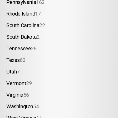
Pennsylvania
163
Rhode Island
17
South Carolina
22
South Dakota
2
Tennessee
28
Texas
63
Utah
7
Vermont
29
Virginia
56
Washington
54