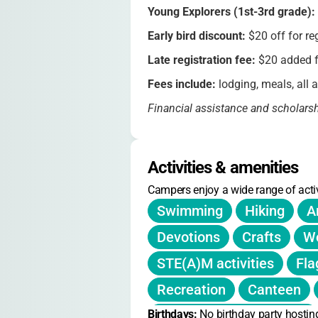
Young Explorers (1st-3rd grade):
Early bird discount:
$20 off for re
Late registration fee:
$20 added fo
Fees include:
lodging, meals, all a
Financial assistance and scholars
Refunds (minus a $25 cancellation 
registration closes
Activities & amenities
No refunds without notification
Campers enjoy a wide range of activ
Snacks and souvenirs available fo
Swimming
Hiking
A
Devotions
Crafts
Wo
STE(A)M activities
Fla
Recreation
Canteen
Birthdays: 
Small group discussions
No birthday party hostin