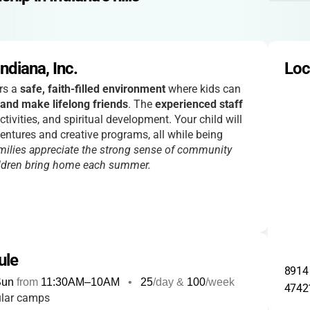
diana, Inc.
Loc
rs a
safe, faith-filled environment
where kids can
 and make lifelong friends
. The
experienced staff
tivities, and spiritual development. Your child will
entures and creative programs, all while being
milies appreciate the strong sense of community
ildren bring home each summer.
ule
8914 
Sun
from
11:30AM
–
10AM
•
25
/day &
100
/week
4742
ular camps