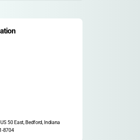
ation
US 50 East, Bedford, Indiana 
1-8704