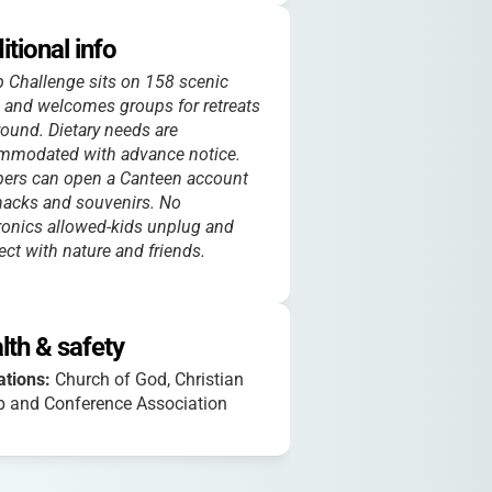
itional info
Challenge sits on 158 scenic
 and welcomes groups for retreats
round. Dietary needs are
mmodated with advance notice.
ers can open a Canteen account
nacks and souvenirs. No
ronics allowed-kids unplug and
ct with nature and friends.
lth & safety
iations:
Church of God, Christian
 and Conference Association