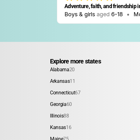
Adventure, faith, and friendship in
Boys & girls
aged
6-18
•
M
Explore more states
Alabama
20
Arkansas
11
Connecticut
67
Georgia
60
Illinois
88
Kansas
16
Maine
75