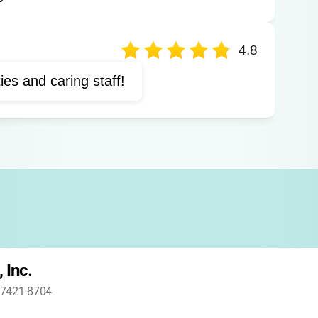
Horizontal time
Outdoor education
vities
Family group activities
4.8
ties and caring staff!
 Inc.
 47421-8704