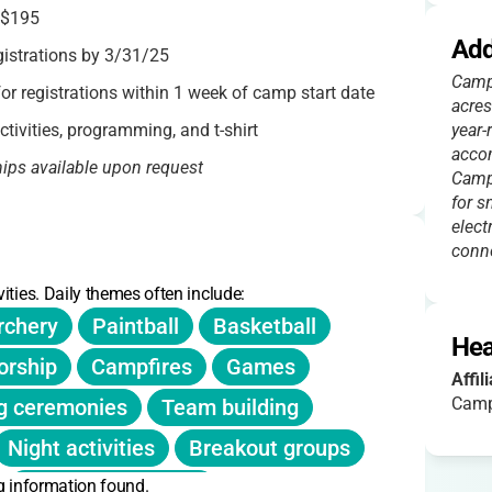
$195
Add
gistrations by 3/31/25
Camp 
r registrations within 1 week of camp start date
acres
ctivities, programming, and t-shirt
year-
acco
hips available upon request
Camp
for s
fee) considered if notified before session
elect
conne
ities. Daily themes often include:
r purchase at the Canteen
rchery
Paintball
Basketball
Hea
rship
Campfires
Games
Affil
Camp
g ceremonies
Team building
Night activities
Breakout groups
g information found.
Nature exploration