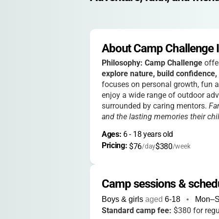
About Camp Challenge In
Philosophy:
Camp Challenge
offe
explore nature, build confidence,
focuses on personal growth, fun ac
enjoy a wide range of outdoor adv
surrounded by caring mentors.
Fa
and the lasting memories their ch
Ages: 
6
 - 
18
 years old
Pricing: 
$76
$380
/day
/week
Camp sessions & sched
Boys & girls
aged
6-18
•
Mon–
Standard camp fee:
$380 for reg