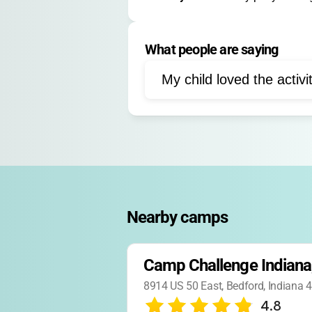
Free choice activities
What people are saying
Field games
Cabin acti
My child loved the activi
Nearby camps
Camp Challenge Indiana,
8914 US 50 East, Bedford, Indiana
4.8