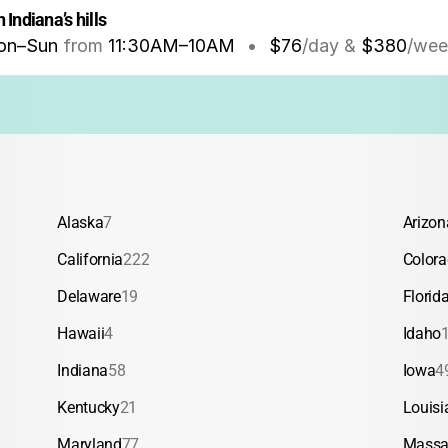
 Indiana’s hills
on–Sun
from
11:30AM
–
10AM
•
$76
/day &
$380
/wee
Alaska
7
Arizon
California
222
Color
Delaware
19
Florid
Hawaii
4
Idaho
Indiana
58
Iowa
4
Kentucky
21
Louisi
Maryland
77
Massa