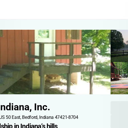
ndiana, Inc.
US 50 East, Bedford, Indiana 47421-8704
ship in Indiana’s hills