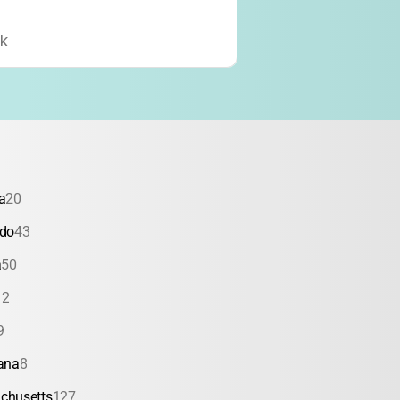
k
a
20
ado
43
a
50
12
9
ana
8
chusetts
127