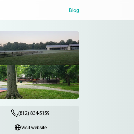
Blog
(812) 834-5159
Visit website