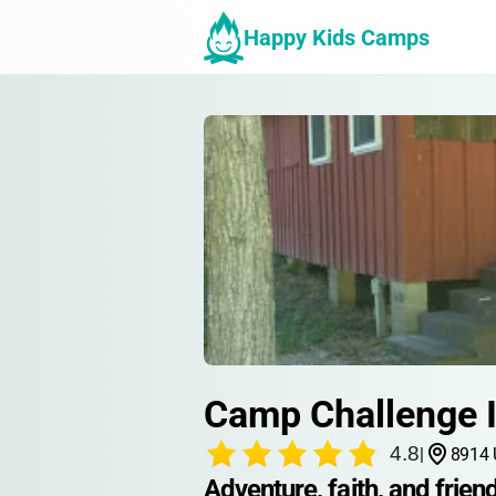
Happy Kids Camps
Camp Challenge I
4.8
|
8914 
Adventure, faith, and friend