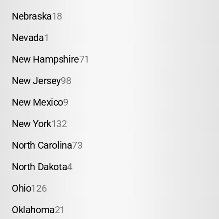
Nebraska
18
Nevada
1
New Hampshire
71
New Jersey
98
New Mexico
9
New York
132
North Carolina
73
North Dakota
4
Ohio
126
Oklahoma
21