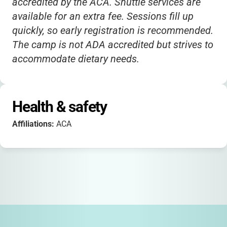
accredited by the ACA. Shuttle services are
available for an extra fee. Sessions fill up
quickly, so early registration is recommended.
The camp is not ADA accredited but strives to
accommodate dietary needs.
Health & safety
Affiliations:
ACA