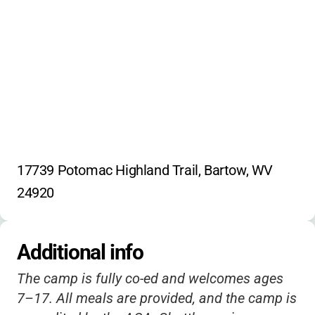
Radio
Newspaper
Paddle Boarding
Caving
Canyon Canoeing
Exercise
Nature Exploration
17739 Potomac Highland Trail, Bartow, WV 
24920
Additional info
The camp is fully co-ed and welcomes ages
7–17. All meals are provided, and the camp is