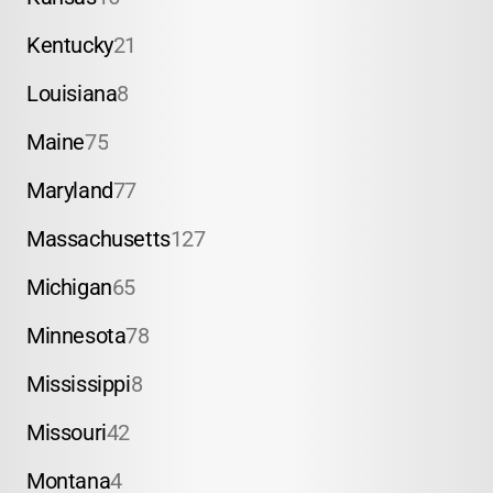
Kentucky
21
Louisiana
8
Maine
75
Maryland
77
Massachusetts
127
Michigan
65
Minnesota
78
Mississippi
8
Missouri
42
Montana
4