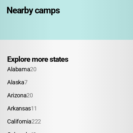
Nearby camps
Explore more states
Alabama
20
Alaska
7
Arizona
20
Arkansas
11
California
222