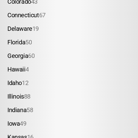
Colorado
43
Connecticut
67
Delaware
19
Florida
50
Georgia
60
Hawaii
4
Idaho
12
Illinois
88
Indiana
58
Iowa
49
Kansas
16