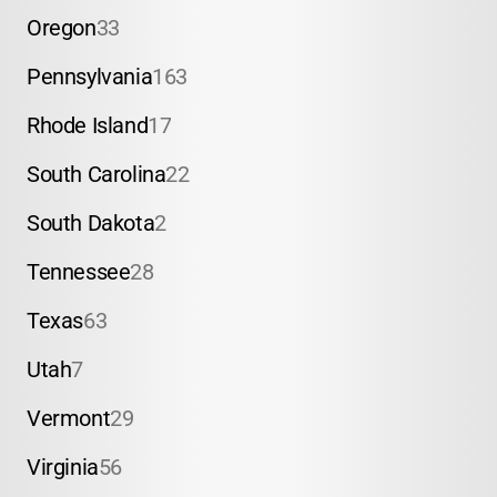
Oregon
33
Pennsylvania
163
Rhode Island
17
South Carolina
22
South Dakota
2
Tennessee
28
Texas
63
Utah
7
Vermont
29
Virginia
56