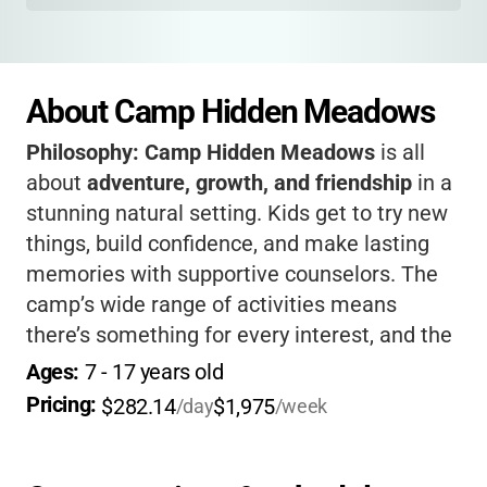
About Camp Hidden Meadows
Philosophy:
Camp Hidden Meadows
is all
about
adventure, growth, and friendship
in a
stunning natural setting. Kids get to try new
things, build confidence, and make lasting
memories with supportive counselors. The
camp’s wide range of activities means
there’s something for every interest, and the
focus on community makes everyone feel
Ages: 
7
 - 
17
 years old
welcome. If you want your child to unplug,
Pricing: 
$282.14
$1,975
/day
/week
connect with nature, and come home more
independent, this camp is a fantastic choice.