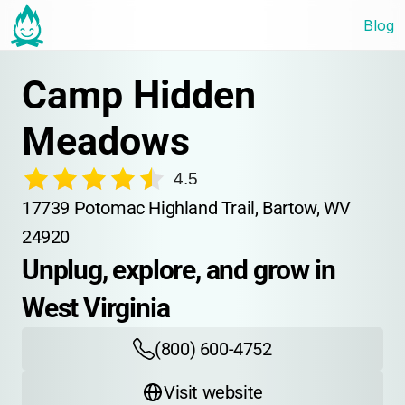
Blog
Camp Hidden 
Meadows
4.5
17739 Potomac Highland Trail, Bartow, WV 
24920
Unplug, explore, and grow in 
West Virginia
(800) 600-4752
Visit website