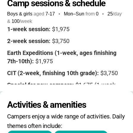
Camp sessions & schedule
Boys & girls
aged
7-17
•
Mon–Sun
from
0
•
25
/day
&
100
/week
1-week session:
$1,975
2-week session:
$3,750
Earth Expeditions (1-week, ages finishing
7th-10th):
$1,975
CIT (2-week, finishing 10th grade):
$3,750
Special for new campers:
$1,675 (1-week,
$300 off), $3,150 (2-week, $600 off) for
Sessions 1, 2 & 5 in 2025
Activities & amenities
Deposit:
$400 due at registration, balance
Campers enjoy a wide range of activities. Daily 
due upon registration
themes often include: