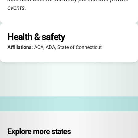
events.
Health & safety
Affiliations:
ACA, ADA, State of Connecticut
Explore more states