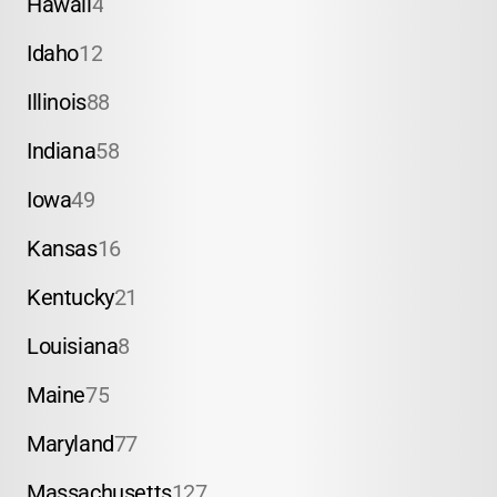
Hawaii
4
Idaho
12
Illinois
88
Indiana
58
Iowa
49
Kansas
16
Kentucky
21
Louisiana
8
Maine
75
Maryland
77
Massachusetts
127