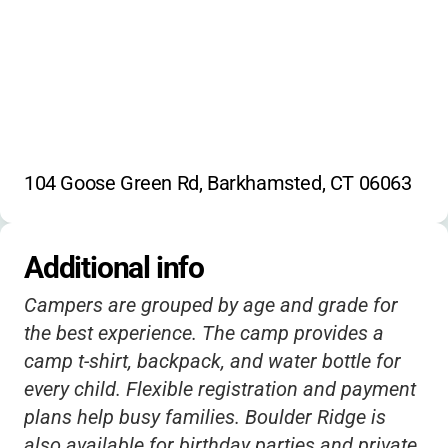
104 Goose Green Rd, Barkhamsted, CT 06063
Additional info
Campers are grouped by age and grade for
the best experience. The camp provides a
camp t-shirt, backpack, and water bottle for
every child. Flexible registration and payment
plans help busy families. Boulder Ridge is
also available for birthday parties and private