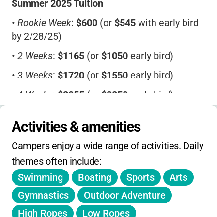
Summer 2025 Tuition
•
Rookie Week
:
$600
(or
$545
with early bird
by 2/28/25)
•
2 Weeks
:
$1165
(or
$1050
early bird)
•
3 Weeks
:
$1720
(or
$1550
early bird)
•
4 Weeks
:
$2255
(or
$2050
early bird)
•
5 Weeks
:
$2775
(or
$2485
early bird)
Activities & amenities
•
6 Weeks
:
$3220
(or
$2895
early bird)
Campers enjoy a wide range of activities. Daily 
•
7 Weeks
:
$3725
(or
$3350
early bird)
themes often include:
•
8 Weeks
:
$4120
(or
$3720
early bird)
Swimming
Boating
Sports
Arts
•
Bus
:
$45/week
Gymnastics
Outdoor Adventure
•
Before/After Care
:
$15/day
or
$70/week
High Ropes
Low Ropes