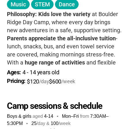
Music
STEM
Dance
Philosophy:
Kids love the variety
at Boulder
Ridge Day Camp, where every day brings
new adventures in a safe, supportive setting.
Parents appreciate the all-inclusive tuition
-
lunch, snacks, bus, and even towel service
are covered, making mornings stress-free.
With a
huge range of activities
and flexible
options, your child can explore, grow, and
Ages: 
4
 - 
14
 years old
make new friends, while you enjoy peace of
Pricing: 
$120
$600
/day
/week
mind knowing they’re in great hands.
Camp sessions & schedule
Boys & girls
aged
4-14
•
Mon–Fri
from
7:30AM
–
5:30PM
•
25
/day &
100
/week