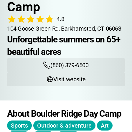
Camp
4.8
104 Goose Green Rd, Barkhamsted, CT 06063
Unforgettable summers on 65+ 
beautiful acres
(860) 379-6500
Visit website
About Boulder Ridge Day Camp
Sports
Outdoor & adventure
Art