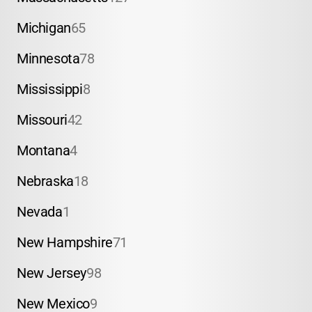
Michigan
65
Minnesota
78
Mississippi
8
Missouri
42
Montana
4
Nebraska
18
Nevada
1
New Hampshire
71
New Jersey
98
New Mexico
9