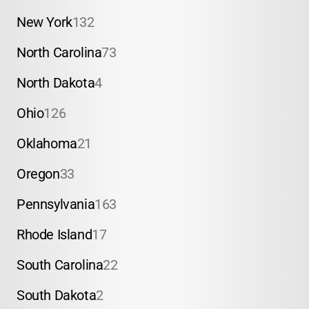
New York
132
North Carolina
73
North Dakota
4
Ohio
126
Oklahoma
21
Oregon
33
Pennsylvania
163
Rhode Island
17
South Carolina
22
South Dakota
2