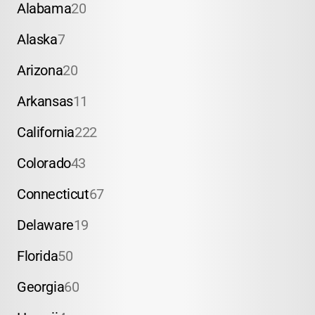
Alabama
20
Alaska
7
Arizona
20
Arkansas
11
California
222
Colorado
43
Connecticut
67
Delaware
19
Florida
50
Georgia
60