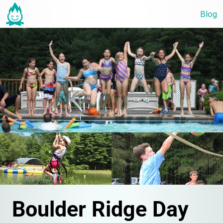
Blog
Boulder Ridge Day 