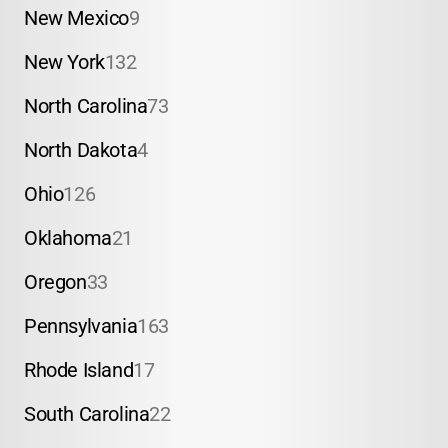
New Mexico
9
New York
132
North Carolina
73
North Dakota
4
Ohio
126
Oklahoma
21
Oregon
33
Pennsylvania
163
Rhode Island
17
South Carolina
22