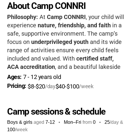
About Camp CONNRI
Philosophy:
At
Camp CONNRI
, your child will
experience
nature, friendship, and faith
in a
safe, supportive environment. The camp’s
focus on
underprivileged youth
and its wide
range of activities ensure every child feels
included and valued. With
certified staff,
ACA accreditation
, and a beautiful lakeside
setting, kids gain confidence, skills, and
Ages: 
7
 - 
12
 years old
lifelong memories. The camp’s Christian
Pricing: 
$8-$20
$40-$100
/day
/week
foundation encourages positive growth and
strong values for every camper.
Camp sessions & schedule
Boys & girls
aged
7-12
•
Mon–Fri
from
0
•
25
/day &
100
/week