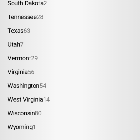
South Dakota
2
Tennessee
28
Texas
63
Utah
7
Vermont
29
Virginia
56
Washington
54
West Virginia
14
Wisconsin
80
Wyoming
1