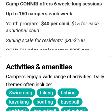
Camp CONNRI offers 6 week-long sessions
Up to 150 campers each week
Youth program:
$40 per child
,
$15 for each
additional child
Sliding scale for residents: $30-$100
CONNRI Lodge senior camp:
$285 per
person
(double occupancy),
$375 for private
room
Activities & amenities
Camp focuses on underprivileged children
Campers enjoy a wide range of activities. Daily 
from CT & RI
themes often include:
No info on one-day holiday, winter, or spring
Swimming
hiking
fishing
camps
kayaking
boating
baseball
Contact for sibling, early-bird, or member