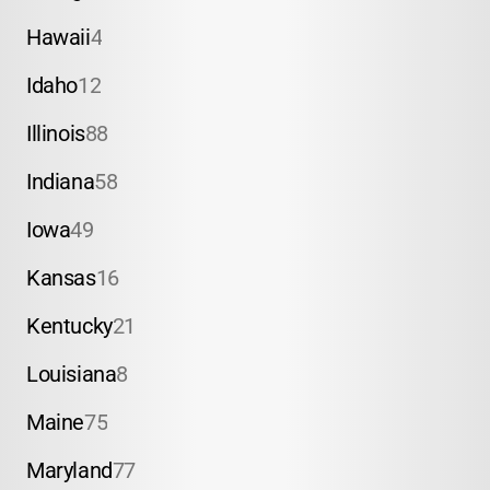
Hawaii
4
Idaho
12
Illinois
88
Indiana
58
Iowa
49
Kansas
16
Kentucky
21
Louisiana
8
Maine
75
Maryland
77