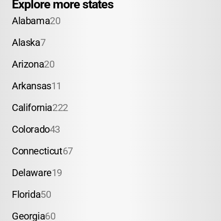
Explore more states
Alabama
20
Alaska
7
Arizona
20
Arkansas
11
California
222
Colorado
43
Connecticut
67
Delaware
19
Florida
50
Georgia
60