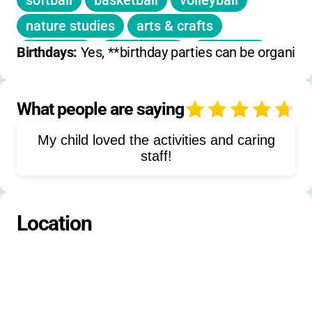
softball
basketball
volleyball
discounts
nature studies
arts & crafts
Registration deadlines vary by session
low ropes
geocaching
devotions
Birthdays: 
Yes, **birthday parties can be organi
climbing tower
clubs
pioneering
campfire activities
evening programs
What people are saying
4
shuffleboard
mini golf
dancing
My child loved the activities and caring
pontoon boating
auction
staff!
talent night
Jesus Theatre
athletics
Location