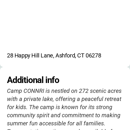
28 Happy Hill Lane, Ashford, CT 06278
Additional info
Camp CONNRI is nestled on 272 scenic acres
with a private lake, offering a peaceful retreat
for kids. The camp is known for its strong
community spirit and commitment to making
summer fun accessible for all families.