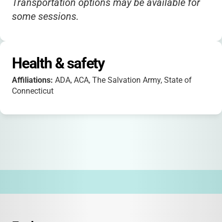
Transportation options may be available for
some sessions.
Health & safety
Affiliations:
ADA, ACA, The Salvation Army, State of
Connecticut