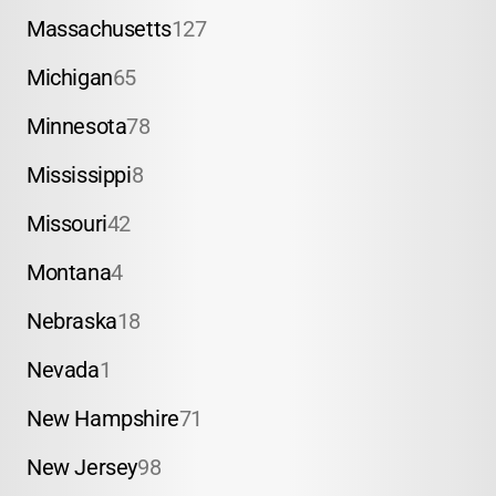
Massachusetts
127
Michigan
65
Minnesota
78
Mississippi
8
Missouri
42
Montana
4
Nebraska
18
Nevada
1
New Hampshire
71
New Jersey
98