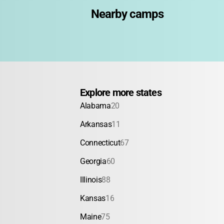
Nearby camps
Explore more states
Alabama
20
Arkansas
11
Connecticut
67
Georgia
60
Illinois
88
Kansas
16
Maine
75