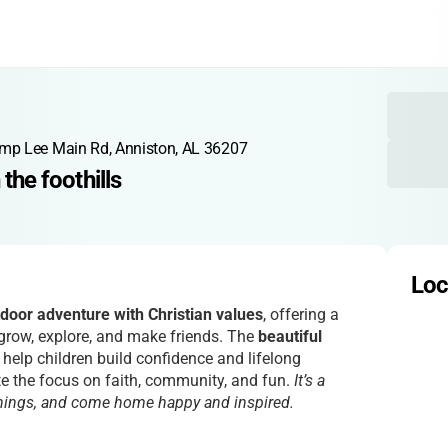
mp Lee Main Rd, Anniston, AL 36207
 the foothills
Loc
oor adventure with Christian values
, offering a
 grow, explore, and make friends. The
beautiful
help children build confidence and lifelong
e the focus on faith, community, and fun.
It’s a
things, and come home happy and inspired.