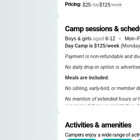
Pricing: 
$25
$125
/day
/week
Camp sessions & sched
Boys & girls
aged
6-12
•
Mon–F
Day Camp is $125/week
(Monday
Payment is non-refundable and due
No daily drop-in option is adverti
Meals are included
.
No sibling, early-bird, or member 
No mention of extended hours or h
accommodations or registration de
Activities & amenities
Campers enjoy a wide range of activ