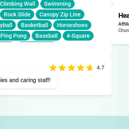
Climbing Wall
Swimming
Rock Slide
Canopy Zip Line
Hea
Affil
yball
Basketball
Horseshoes
Churc
Ping Pong
Baseball
4-Square
 Line
Nature Trails
4.7
ties and caring staff!