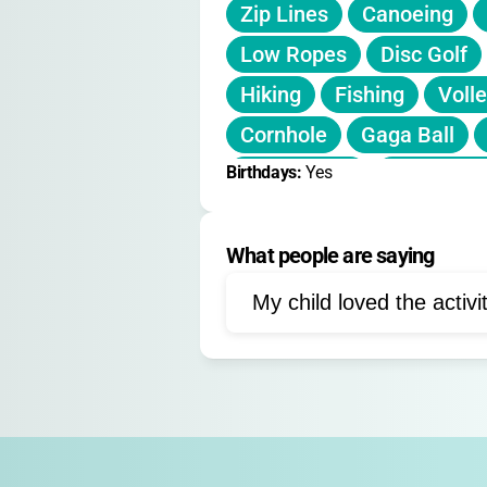
Zip Lines
Canoeing
Low Ropes
Disc Golf
Hiking
Fishing
Volle
Cornhole
Gaga Ball
Birthdays: 
Geocaching
Yes
Water Zip
Field Recreation
What people are saying
My child loved the activi