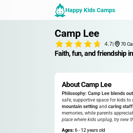
Happy Kids Camps
Camp Lee
4.7
|
70 Ca
Faith, fun, and friendship in
About Camp Lee
Philosophy:
Camp Lee blends outd
safe, supportive space for kids to
mountain setting
and
caring staff
memories, while parents appreciat
place where kids unplug, try new 
Ages: 
6
 - 
12
 years old