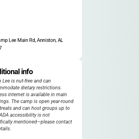
mp Lee Main Rd, Anniston, AL 
7
itional info
Lee is nut-free and can
modate dietary restrictions.
ess internet is available in main
ings. The camp is open year-round
etreats and can host groups up to
ADA accessibility is not
fically mentioned—please contact
tails.