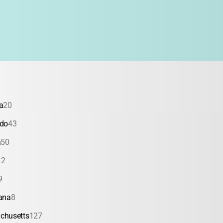
a
20
ado
43
a
50
12
9
ana
8
chusetts
127