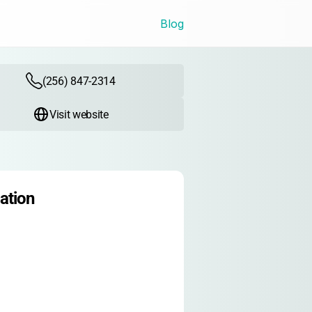
Blog
(256) 847-2314
Visit website
ation