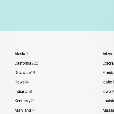
Alaska
7
Arizon
California
222
Color
Delaware
19
Florid
Hawaii
4
Idaho
Indiana
58
Iowa
4
Kentucky
21
Louisi
Maryland
77
Massa