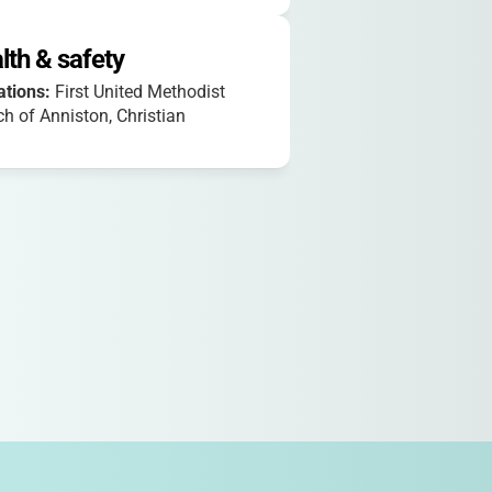
lth & safety
iations:
First United Methodist
h of Anniston, Christian