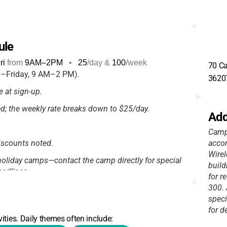
ule
ri
from
9AM
–
2PM
•
25
/day &
100
/week
70 Ca
–Friday, 9 AM–2 PM).
3620
 at sign-up.
sed; the weekly rate breaks down to $25/day.
Add
Camp 
discounts noted.
accom
Wirel
oliday camps—contact the camp directly for special
build
adlines.
for r
300. 
speci
for de
ities. Daily themes often include: