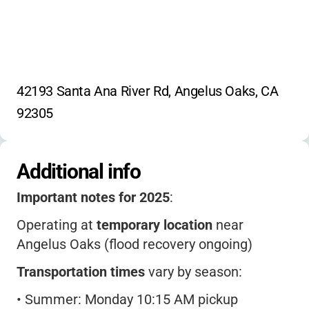
42193 Santa Ana River Rd, Angelus Oaks, CA 
92305
Additional info
Important notes for 2025
:
Operating at
temporary location
near
Angelus Oaks (flood recovery ongoing)
Transportation times
vary by season:
•
Summer: Monday 10:15 AM pickup