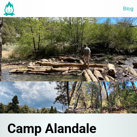
Blog
Camp Alandale