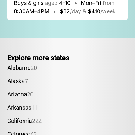
Boys & girls
aged
4-10
•
Mon–Fri
from
8:30AM
–
4PM
•
$82
/day &
$410
/week
Explore more states
Alabama
20
Alaska
7
Arizona
20
Arkansas
11
California
222
Colorado
43