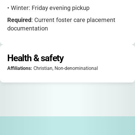
•
Winter: Friday evening pickup
Required
: Current foster care placement
documentation
Bring
: Sleeping bag, toiletries, weather-
appropriate clothing
Health & safety
New!
Post-camp mentorship program for
Affiliations:
Christian, Non-denominational
teens