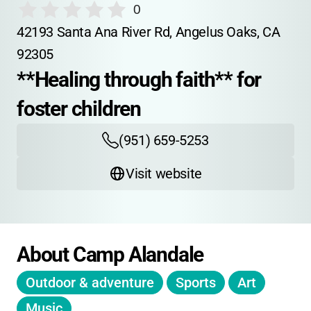
0
42193 Santa Ana River Rd, Angelus Oaks, CA 
92305
**Healing through faith** for 
foster children
(951) 659-5253
Visit website
About Camp Alandale
Outdoor & adventure
Sports
Art
Music