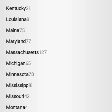
Kentucky
21
Louisiana
8
Maine
75
Maryland
77
Massachusetts
127
Michigan
65
Minnesota
78
Mississippi
8
Missouri
42
Montana
4