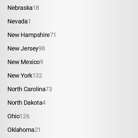
Nebraska
18
Nevada
1
New Hampshire
71
New Jersey
98
New Mexico
9
New York
132
North Carolina
73
North Dakota
4
Ohio
126
Oklahoma
21