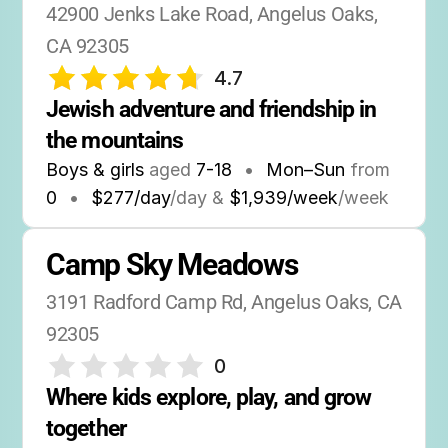
42900 Jenks Lake Road, Angelus Oaks, 
CA 92305
4.7
Jewish adventure and friendship in 
the mountains
Boys & girls
aged
7-18
•
Mon–Sun
from
0
•
$277/day
/day &
$1,939/week
/week
Camp Sky Meadows
3191 Radford Camp Rd, Angelus Oaks, CA 
92305
0
Where kids explore, play, and grow 
together