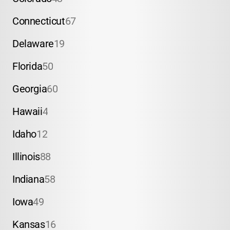
Connecticut
67
Delaware
19
Florida
50
Georgia
60
Hawaii
4
Idaho
12
Illinois
88
Indiana
58
Iowa
49
Kansas
16