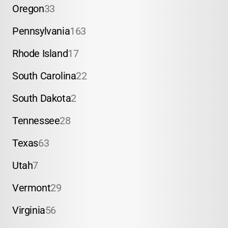
Oregon
33
Pennsylvania
163
Rhode Island
17
South Carolina
22
South Dakota
2
Tennessee
28
Texas
63
Utah
7
Vermont
29
Virginia
56