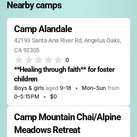
Nearby camps
Camp Alandale
42193 Santa Ana River Rd, Angelus Oaks, 
CA 92305
0
**Healing through faith** for foster 
children
Boys & girls
aged
9-18
•
Mon–Sun
from
0
–
5:15PM
•
$0
Camp Mountain Chai/Alpine 
Meadows Retreat