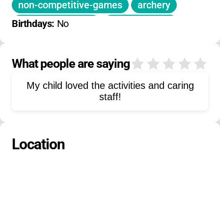
non-competitive-games
archery
low-ropes-course
guitar-lessons
Birthdays: 
No
sledding
snow-games
indoor-group-games
What people are saying
0
character-building
My child loved the activities and caring
self-esteem-building
staff!
Location