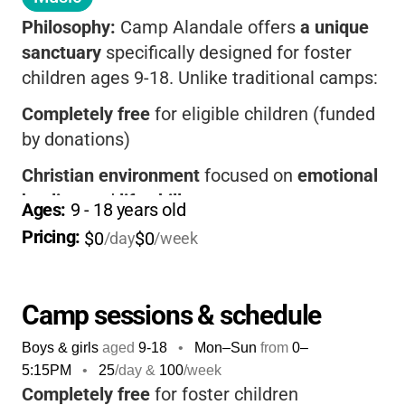
Philosophy:
Camp Alandale offers
a unique
sanctuary
specifically designed for foster
children ages 9-18. Unlike traditional camps:
Completely free
for eligible children (funded
by donations)
Christian environment
focused on
emotional
healing
and
life skills
Ages: 
9
 - 
18
 years old
Small ratios
Pricing: 
: 2:1 supervision in summer, 1:1
$0
$0
/day
/week
in winter
Year-round support
through mentorship
Camp sessions & schedule
programs
Boys & girls
aged
9-18
•
Mon–Sun
from
0
–
Transportation included
from Brea and
5:15PM
•
25
/day &
100
/week
Ontario
Completely free
for foster children