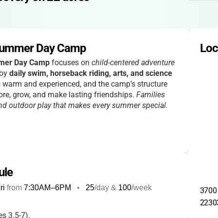
Summer Day Camp
Loc
mer Day Camp
focuses on
child-centered adventure
joy
daily swim, horseback riding, arts, and science
is warm and experienced, and the camp’s structure
ore, grow, and make lasting friendships.
Families
 and outdoor play that makes every summer special.
ule
ri
from
7:30AM
–
6PM
•
25
/day &
100
/week
3700 
2230
s 3.5-7).