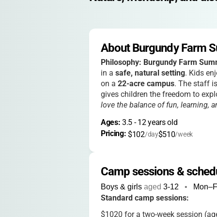
About Burgundy Farm 
Philosophy:
Burgundy Farm Sum
in a
safe, natural setting
. Kids en
on a
22-acre campus
. The staff 
gives children the freedom to expl
love the balance of fun, learning,
Ages: 
3.5
 - 
12
 years old
Pricing: 
$102
$510
/day
/week
Camp sessions & sched
Boys & girls
aged
3-12
•
Mon–F
Standard camp sessions:
$1020 for a two-week session (age