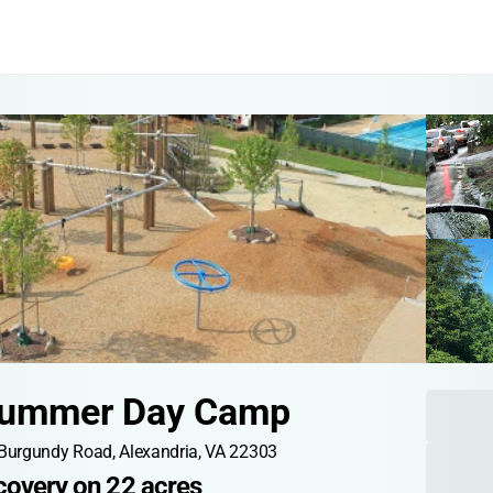
Summer Day Camp
Burgundy Road, Alexandria, VA 22303
scovery on 22 acres