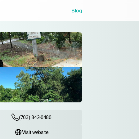
Blog
(703) 842-0480
Visit website