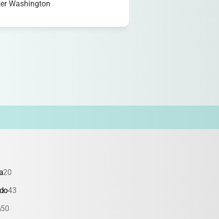
ter Washington
a
20
ado
43
a
50