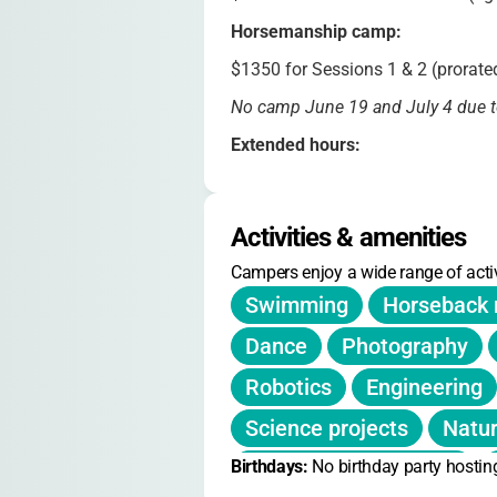
Horsemanship camp:
$1350 for Sessions 1 & 2 (prorated
No camp June 19 and July 4 due t
Extended hours:
After Camp Care available from 4
Discounts:
Activities & amenities
CITs receive a $50 stipend per ses
Campers enjoy a wide range of activ
Registration:
Swimming
Horseback 
Returning families: Jan 27, 10am.
Dance
Photography
Sessions: June 16–Aug 8, divided 
Robotics
Engineering
Science projects
Natur
Birthdays: 
Barnyard experiences
No birthday party hostin