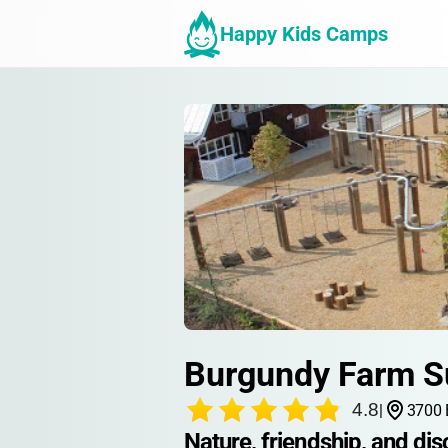
Happy Kids Camps
Burgundy Farm 
4.8
|
3700 
Nature, friendship, and di