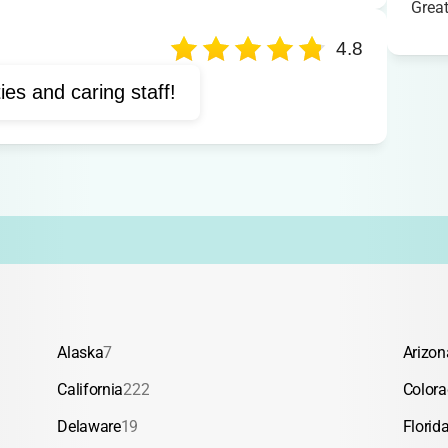
Grea
avenger hunts
Crafts
ream days
Waterslide
4.8
ties and caring staff!
Alaska
7
Arizon
California
222
Color
Delaware
19
Florid