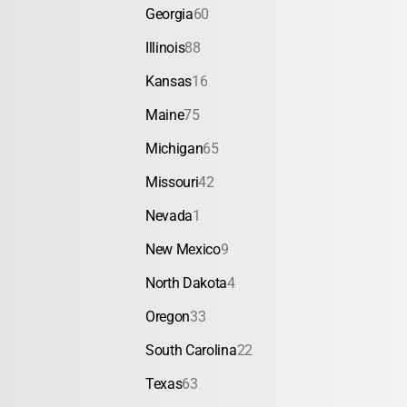
Georgia
60
Illinois
88
Kansas
16
Maine
75
Michigan
65
Missouri
42
Nevada
1
New Mexico
9
North Dakota
4
Oregon
33
South Carolina
22
Texas
63