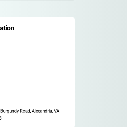
ation
Burgundy Road, Alexandria, VA 
3