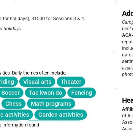
Add
 for holidays), $1500 for Sessions 3 & 4.
Campe
o holidays.
best 
ACA-
reput
inclu
-6pm.
garde
setti
avail
sion.
ities. Daily themes often include:
phot
riding
Visual arts
Theater
 New families: Feb 3, 10am.
Soccer
Tae kwon do
Fencing
Hea
into four sessions.
Chess
Math programs
Affil
e activities
Garden activities
of In
Assoc
g information found
Pottery
Digital photography
Assoc