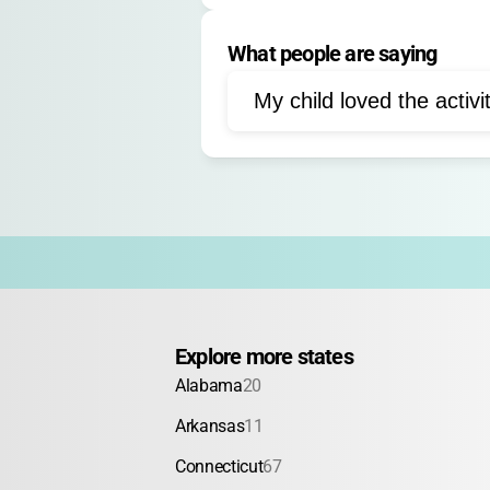
Cooperative games
Sc
What people are saying
Dramatic games
Ice c
Outdoor play
My child loved the activi
Explore more states
Alabama
20
Arkansas
11
Connecticut
67