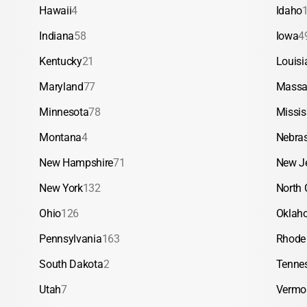
Hawaii
4
Idaho
Indiana
58
Iowa
4
Kentucky
21
Louisi
Maryland
77
Massa
Minnesota
78
Missis
Montana
4
Nebra
New Hampshire
71
New J
New York
132
North 
Ohio
126
Oklah
Pennsylvania
163
Rhode 
South Dakota
2
Tenne
Utah
7
Vermo