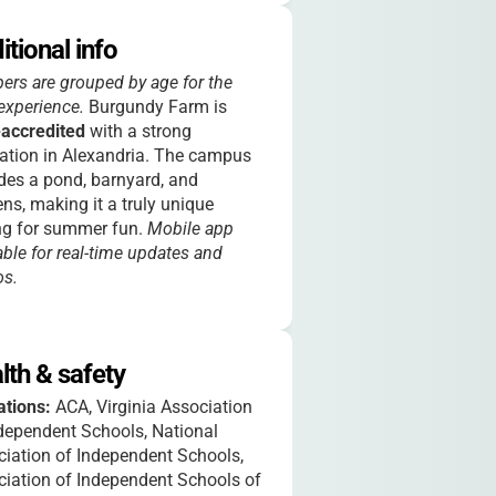
itional info
rs are grouped by age for the
experience.
Burgundy Farm is
accredited
with a strong
ation in Alexandria. The campus
des a pond, barnyard, and
ns, making it a truly unique
ng for summer fun.
Mobile app
able for real-time updates and
os.
lth & safety
iations:
ACA, Virginia Association
dependent Schools, National
iation of Independent Schools,
iation of Independent Schools of