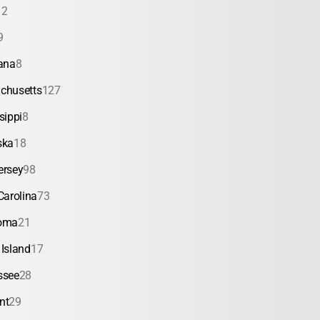
12
9
ana
8
chusetts
127
sippi
8
ska
18
ersey
98
Carolina
73
oma
21
Island
17
ssee
28
nt
29