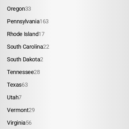
Oregon
33
Pennsylvania
163
Rhode Island
17
South Carolina
22
South Dakota
2
Tennessee
28
Texas
63
Utah
7
Vermont
29
Virginia
56