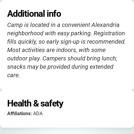
Additional info
Camp is located in a convenient Alexandria
neighborhood with easy parking. Registration
fills quickly, so early sign-up is recommended.
Most activities are indoors, with some
outdoor play. Campers should bring lunch;
snacks may be provided during extended
care.
Health & safety
Affiliations:
ADA