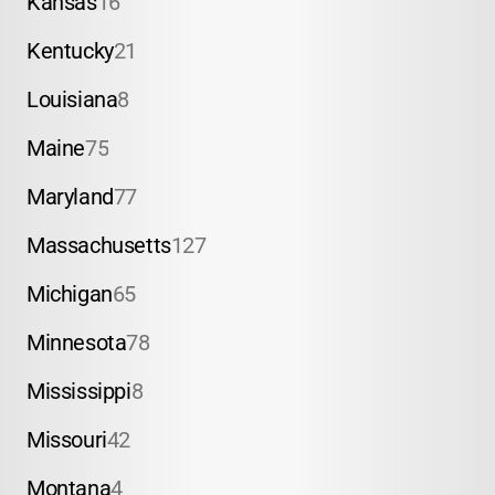
Kansas
16
Kentucky
21
Louisiana
8
Maine
75
Maryland
77
Massachusetts
127
Michigan
65
Minnesota
78
Mississippi
8
Missouri
42
Montana
4