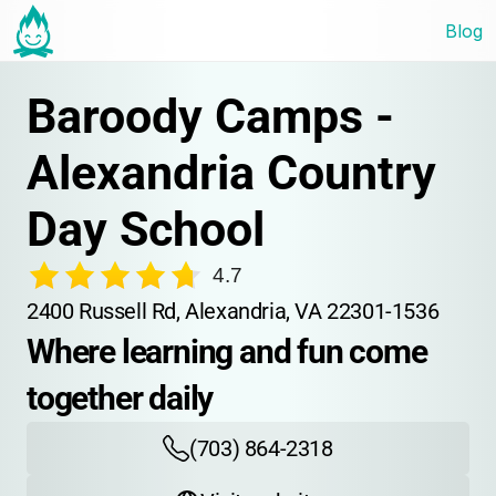
Blog
Baroody Camps - 
Alexandria Country 
Day School
4.7
2400 Russell Rd, Alexandria, VA 22301-1536
Where learning and fun come 
together daily
(703) 864-2318