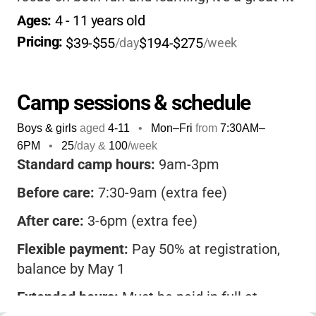
for working families. The staff are
Ages: 
4
 - 
11
 years old
supportive and energetic, making sure each
Pricing: 
$39-$55
$194-$275
/day
/week
child feels welcome and engaged.
Camp sessions & schedule
Boys & girls
aged
4-11
•
Mon–Fri
from
7:30AM
–
6PM
•
25
/day &
100
/week
Standard camp hours:
9am-3pm
Before care:
7:30-9am (extra fee)
After care:
3-6pm (extra fee)
Flexible payment:
Pay 50% at registration,
balance by May 1
Extended hours:
Must be paid in full at