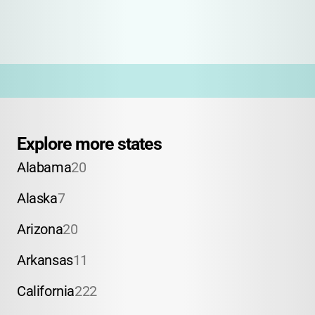
Explore more states
Alabama
20
Alaska
7
Arizona
20
Arkansas
11
California
222