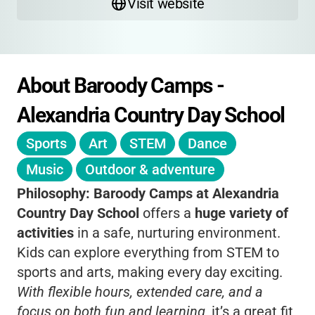
Visit website
About Baroody Camps - 
Alexandria Country Day School
Sports
Art
STEM
Dance
Music
Outdoor & adventure
Philosophy:
Baroody Camps at Alexandria
Country Day School
offers a
huge variety of
activities
in a safe, nurturing environment.
Kids can explore everything from STEM to
sports and arts, making every day exciting.
With flexible hours, extended care, and a
focus on both fun and learning
, it’s a great fit