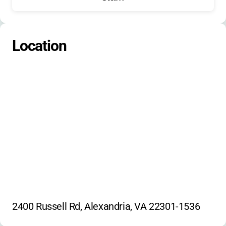
Spy Science
Around the World Cooking
PE Games
Location
2400 Russell Rd, Alexandria, VA 22301-1536