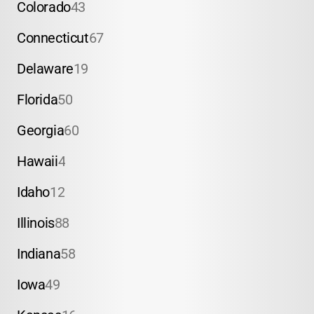
Colorado
43
Connecticut
67
Delaware
19
Florida
50
Georgia
60
Hawaii
4
Idaho
12
Illinois
88
Indiana
58
Iowa
49