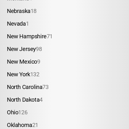
Nebraska
18
Nevada
1
New Hampshire
71
New Jersey
98
New Mexico
9
New York
132
North Carolina
73
North Dakota
4
Ohio
126
Oklahoma
21