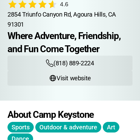
4.6
2854 Triunfo Canyon Rd, Agoura Hills, CA 
91301
Where Adventure, Friendship, 
and Fun Come Together
(818) 889-2224
Visit website
About Camp Keystone
Sports
Outdoor & adventure
Art
Dance