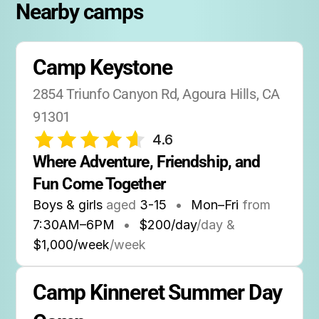
part of the Agoura Hills community, with
Nearby camps
many families returning year after year.
Open House:
Families are welcome to visit
Camp Keystone
before camp starts for a tour and to meet the
staff.
2854 Triunfo Canyon Rd, Agoura Hills, CA 
91301
4.6
Where Adventure, Friendship, and 
Fun Come Together
Boys & girls
aged
3-15
•
Mon–Fri
from
7:30AM
–
6PM
•
$200/day
/day &
$1,000/week
/week
Camp Kinneret Summer Day 