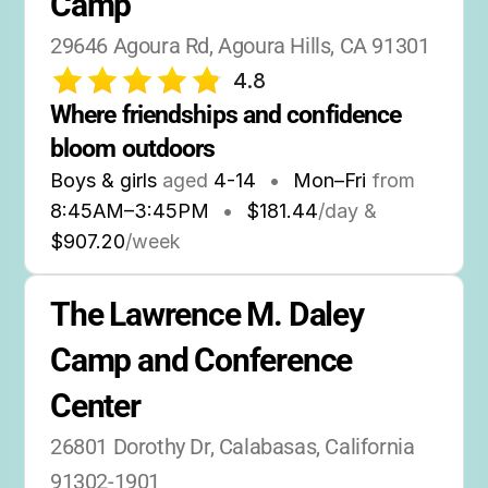
Camp
29646 Agoura Rd, Agoura Hills, CA 91301
4.8
Where friendships and confidence 
bloom outdoors
Boys & girls
aged
4-14
•
Mon–Fri
from
8:45AM
–
3:45PM
•
$181.44
/day &
$907.20
/week
The Lawrence M. Daley 
Camp and Conference 
Center
26801 Dorothy Dr, Calabasas, California 
91302-1901