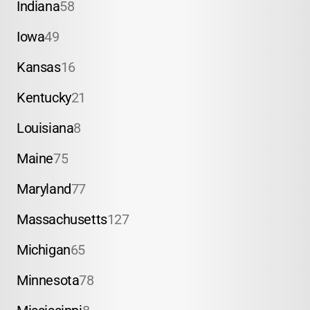
Indiana
58
Iowa
49
Kansas
16
Kentucky
21
Louisiana
8
Maine
75
Maryland
77
Massachusetts
127
Michigan
65
Minnesota
78