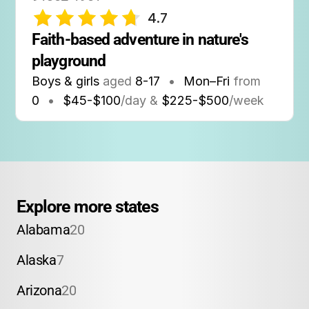
4.7
Faith-based adventure in nature's 
playground
Boys & girls
aged
8-17
•
Mon–Fri
from
0
•
$45-$100
/day &
$225-$500
/week
Explore more states
Alabama
20
Alaska
7
Arizona
20