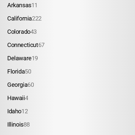
Arkansas
11
California
222
Colorado
43
Connecticut
67
Delaware
19
Florida
50
Georgia
60
Hawaii
4
Idaho
12
Illinois
88