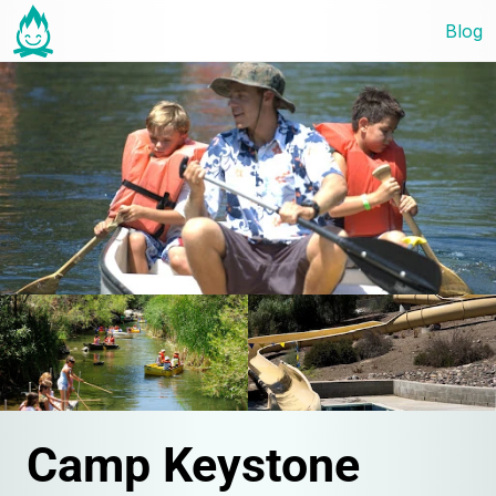
Blog
Camp Keystone