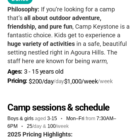
Philosophy:
If you’re looking for a camp
that’s
all about outdoor adventure,
friendship, and pure fun
, Camp Keystone is a
fantastic choice. Kids get to experience a
huge variety of activities
in a safe, beautiful
setting nestled right in Agoura Hills. The
staff here are known for being
warm,
attentive, and truly passionate
about making
Ages: 
3
 - 
15
 years old
every camper feel welcome. From the
Pricing: 
$200/day
$1,000/week
/day
/week
moment you drop off in the morning, you’ll
notice the
energy and excitement
-kids are
greeted by name, and the day is packed with
Camp sessions & schedule
everything from waterslides and go-karts to
Boys & girls
aged
3-15
•
Mon–Fri
from
7:30AM
–
arts & crafts, archery, and even gemstone
6PM
•
25
/day &
100
/week
mining. Camp Keystone’s philosophy is about
2025 Pricing Highlights: