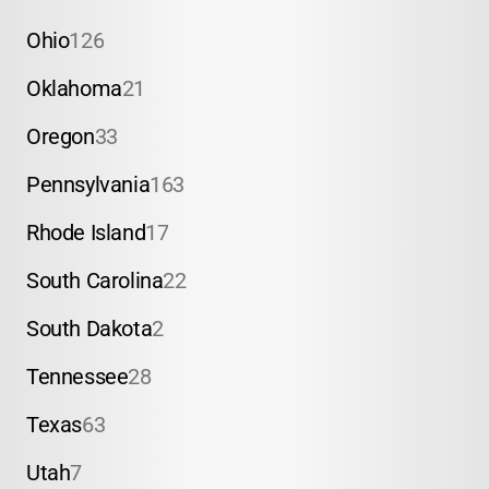
Ohio
126
Oklahoma
21
Oregon
33
Pennsylvania
163
Rhode Island
17
South Carolina
22
South Dakota
2
Tennessee
28
Texas
63
Utah
7