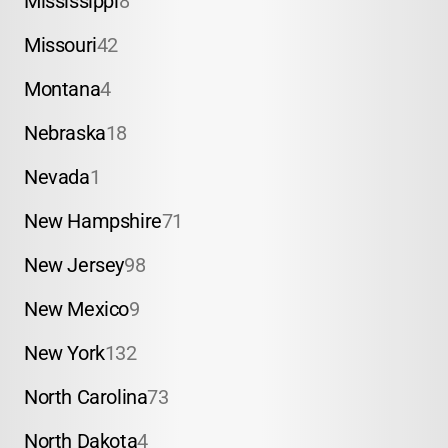
Mississippi
8
Missouri
42
Montana
4
Nebraska
18
Nevada
1
New Hampshire
71
New Jersey
98
New Mexico
9
New York
132
North Carolina
73
North Dakota
4