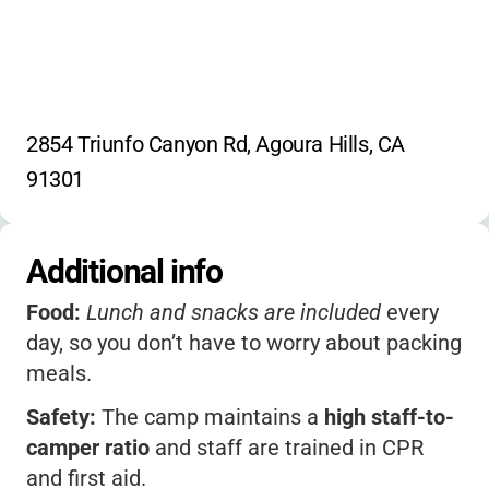
2854 Triunfo Canyon Rd, Agoura Hills, CA 
91301
Additional info
Food:
Lunch and snacks are included
every
day, so you don’t have to worry about packing
meals.
Safety:
The camp maintains a
high staff-to-
camper ratio
and staff are trained in CPR
and first aid.